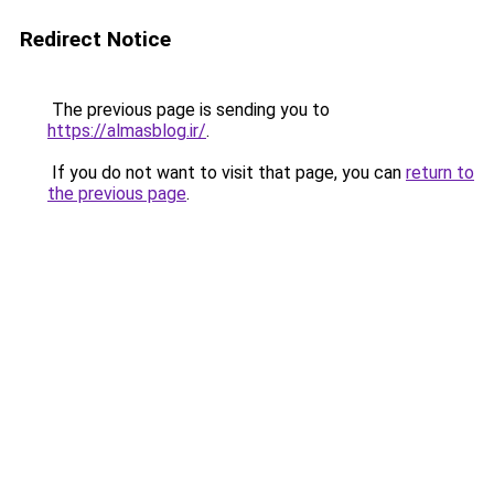
Redirect Notice
The previous page is sending you to
https://almasblog.ir/
.
If you do not want to visit that page, you can
return to
the previous page
.