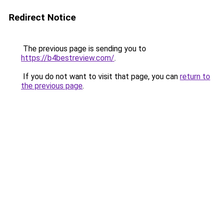
Redirect Notice
The previous page is sending you to
https://b4bestreview.com/
.
If you do not want to visit that page, you can
return to
the previous page
.