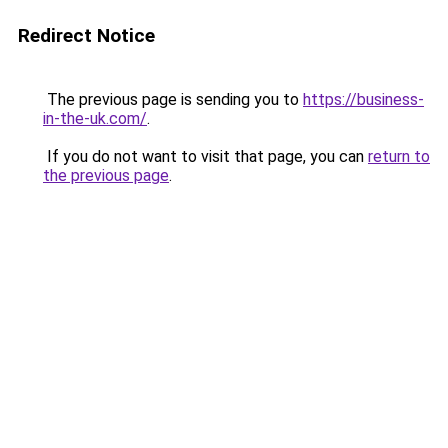
Redirect Notice
The previous page is sending you to
https://business-
in-the-uk.com/
.
If you do not want to visit that page, you can
return to
the previous page
.