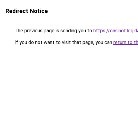
Redirect Notice
The previous page is sending you to
https://casinoblog.d
If you do not want to visit that page, you can
return to t