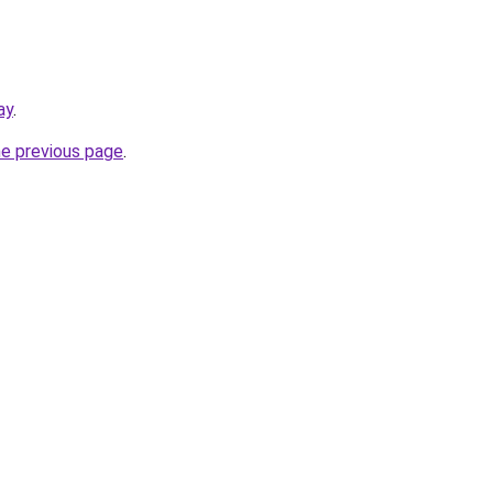
ay
.
he previous page
.