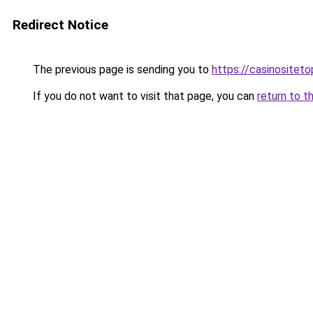
Redirect Notice
The previous page is sending you to
https://casinositet
If you do not want to visit that page, you can
return to t