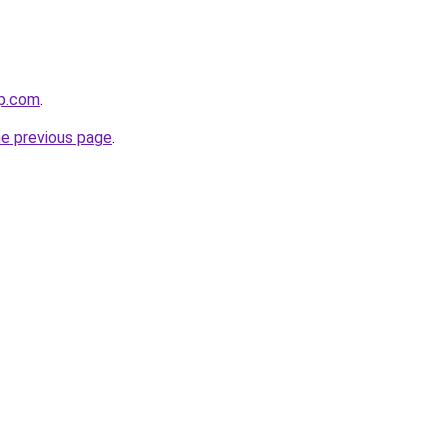
op.com
.
he previous page
.