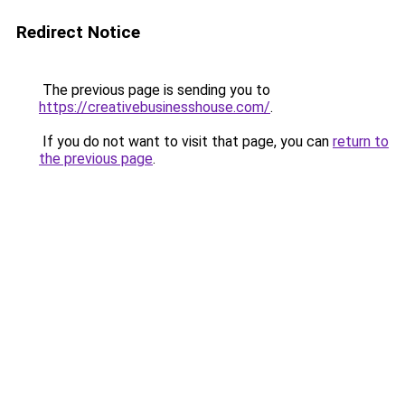
Redirect Notice
The previous page is sending you to
https://creativebusinesshouse.com/
.
If you do not want to visit that page, you can
return to
the previous page
.