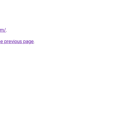
om/
.
he previous page
.