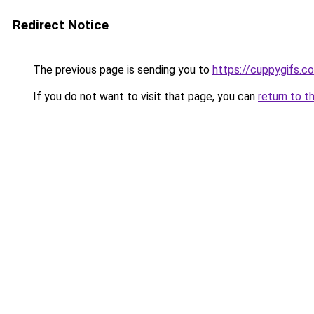
Redirect Notice
The previous page is sending you to
https://cuppygifs.c
If you do not want to visit that page, you can
return to t