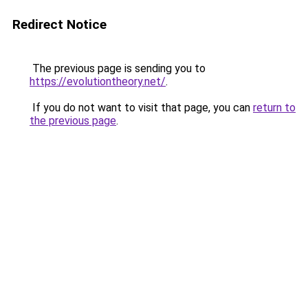
Redirect Notice
The previous page is sending you to
https://evolutiontheory.net/
.
If you do not want to visit that page, you can
return to
the previous page
.