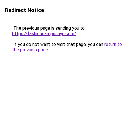
Redirect Notice
The previous page is sending you to
https://fashioncampusnyc.com/
.
If you do not want to visit that page, you can
return to
the previous page
.