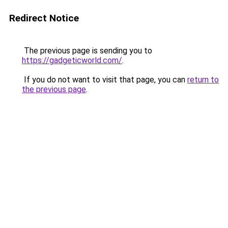
Redirect Notice
The previous page is sending you to
https://gadgeticworld.com/
.
If you do not want to visit that page, you can
return to
the previous page
.