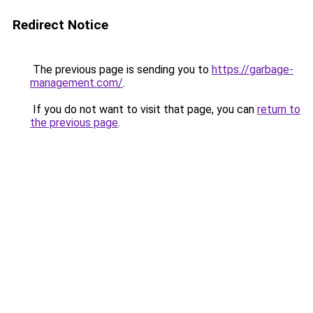
Redirect Notice
The previous page is sending you to
https://garbage-
management.com/
.
If you do not want to visit that page, you can
return to
the previous page
.