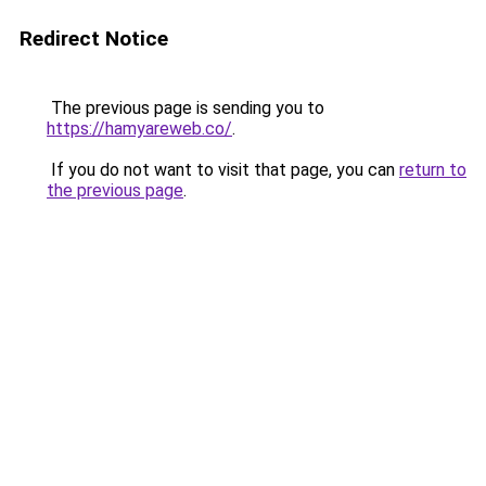
Redirect Notice
The previous page is sending you to
https://hamyareweb.co/
.
If you do not want to visit that page, you can
return to
the previous page
.