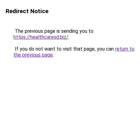
Redirect Notice
The previous page is sending you to
https://healthcaresd.biz/
.
If you do not want to visit that page, you can
return to
the previous page
.