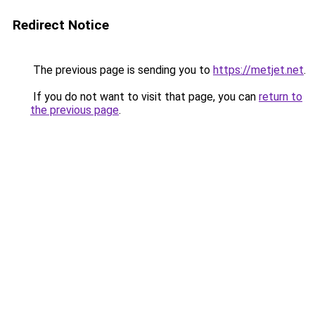
Redirect Notice
The previous page is sending you to
https://metjet.net
.
If you do not want to visit that page, you can
return to
the previous page
.