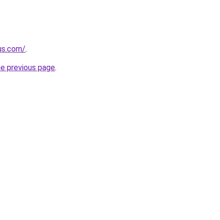
-us.com/
.
he previous page
.