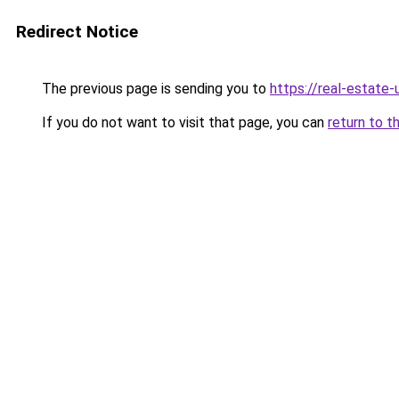
Redirect Notice
The previous page is sending you to
https://real-estate
If you do not want to visit that page, you can
return to t