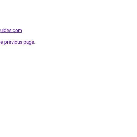
guides.com
.
he previous page
.