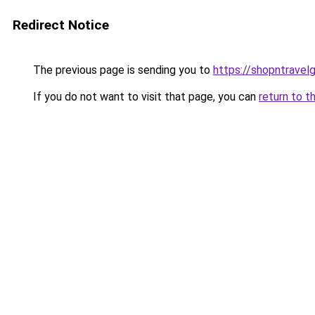
Redirect Notice
The previous page is sending you to
https://shopntravel
If you do not want to visit that page, you can
return to t