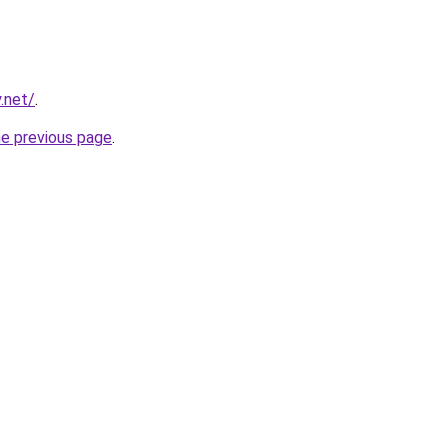
.net/
.
he previous page
.