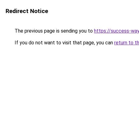
Redirect Notice
The previous page is sending you to
https://success-way
If you do not want to visit that page, you can
return to t