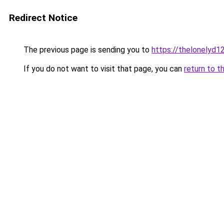
Redirect Notice
The previous page is sending you to
https://thelonelyd1
If you do not want to visit that page, you can
return to t