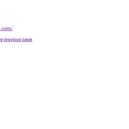
2.com/
.
he previous page
.