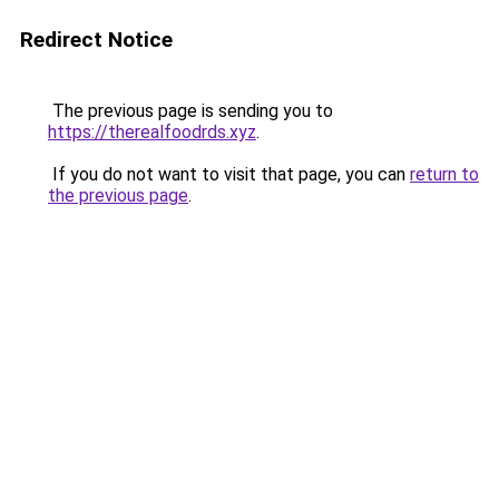
Redirect Notice
The previous page is sending you to
https://therealfoodrds.xyz
.
If you do not want to visit that page, you can
return to
the previous page
.