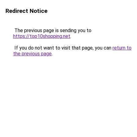
Redirect Notice
The previous page is sending you to
https://top10shopping.net
.
If you do not want to visit that page, you can
return to
the previous page
.