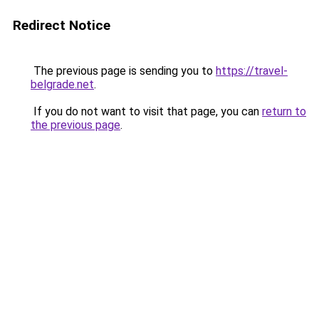
Redirect Notice
The previous page is sending you to
https://travel-
belgrade.net
.
If you do not want to visit that page, you can
return to
the previous page
.