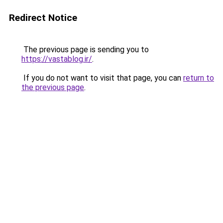
Redirect Notice
The previous page is sending you to
https://vastablog.ir/
.
If you do not want to visit that page, you can
return to
the previous page
.