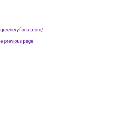
greeneryflorist.com/
.
he previous page
.