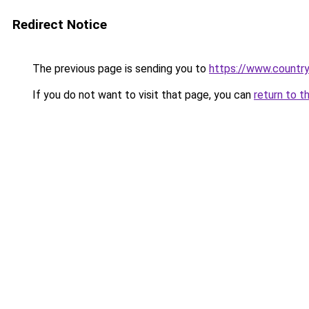
Redirect Notice
The previous page is sending you to
https://www.country
If you do not want to visit that page, you can
return to t