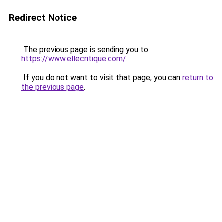
Redirect Notice
The previous page is sending you to
https://www.ellecritique.com/
.
If you do not want to visit that page, you can
return to
the previous page
.