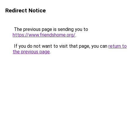
Redirect Notice
The previous page is sending you to
https://www.friendshome.org/
.
If you do not want to visit that page, you can
return to
the previous page
.