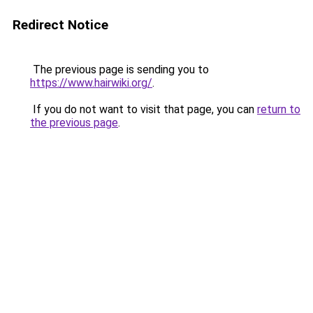
Redirect Notice
The previous page is sending you to
https://www.hairwiki.org/
.
If you do not want to visit that page, you can
return to
the previous page
.