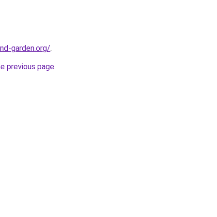
nd-garden.org/
.
he previous page
.