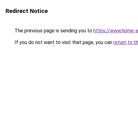
Redirect Notice
The previous page is sending you to
https://www.home-a
If you do not want to visit that page, you can
return to t