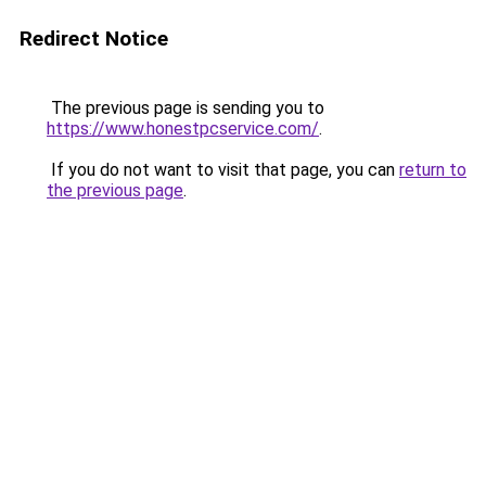
Redirect Notice
The previous page is sending you to
https://www.honestpcservice.com/
.
If you do not want to visit that page, you can
return to
the previous page
.