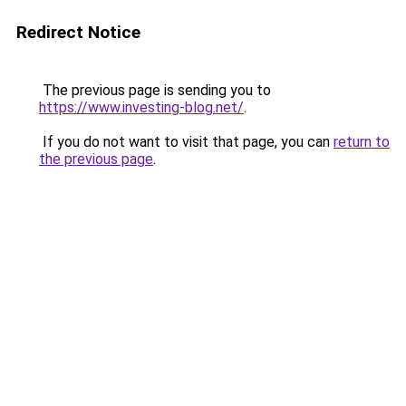
Redirect Notice
The previous page is sending you to
https://www.investing-blog.net/
.
If you do not want to visit that page, you can
return to
the previous page
.