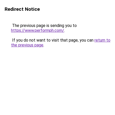
Redirect Notice
The previous page is sending you to
https://www.performph.com/
.
If you do not want to visit that page, you can
return to
the previous page
.