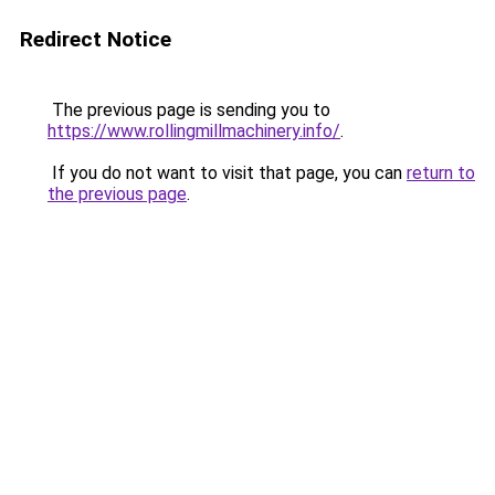
Redirect Notice
The previous page is sending you to
https://www.rollingmillmachinery.info/
.
If you do not want to visit that page, you can
return to
the previous page
.