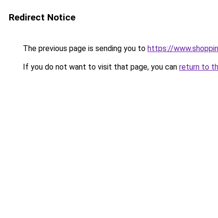
Redirect Notice
The previous page is sending you to
https://www.shoppi
If you do not want to visit that page, you can
return to t