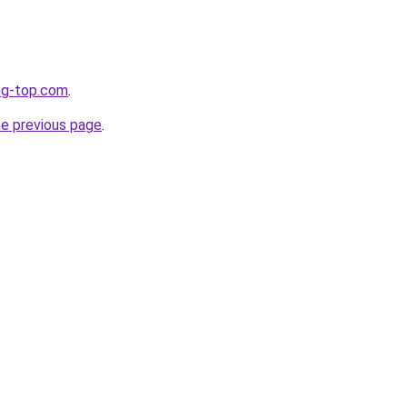
ng-top.com
.
he previous page
.