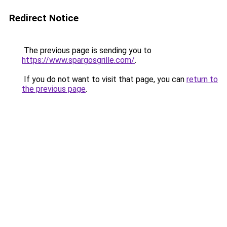
Redirect Notice
The previous page is sending you to
https://www.spargosgrille.com/
.
If you do not want to visit that page, you can
return to
the previous page
.