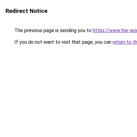
Redirect Notice
The previous page is sending you to
https://www.the-wor
If you do not want to visit that page, you can
return to t