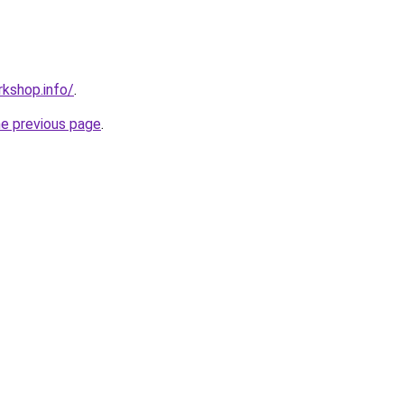
kshop.info/
.
he previous page
.