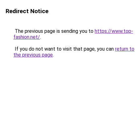
Redirect Notice
The previous page is sending you to
https://www.top-
fashion.net/
.
If you do not want to visit that page, you can
return to
the previous page
.