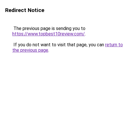
Redirect Notice
The previous page is sending you to
https://www.topbest10review.com/
.
If you do not want to visit that page, you can
return to
the previous page
.