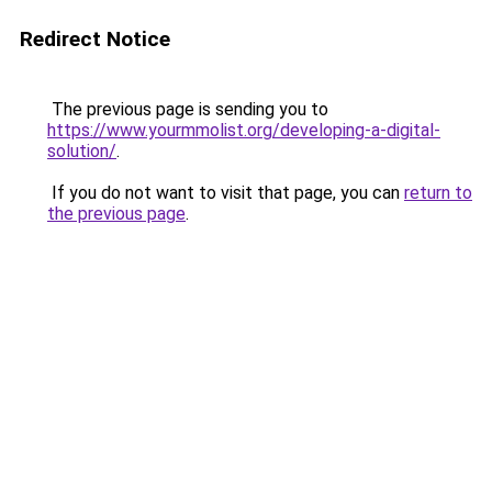
Redirect Notice
The previous page is sending you to
https://www.yourmmolist.org/developing-a-digital-
solution/
.
If you do not want to visit that page, you can
return to
the previous page
.