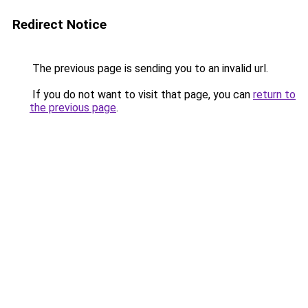
Redirect Notice
The previous page is sending you to an invalid url.
If you do not want to visit that page, you can
return to
the previous page
.