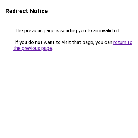
Redirect Notice
The previous page is sending you to an invalid url.
If you do not want to visit that page, you can
return to
the previous page
.